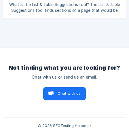
without support weaken a page. A statistic with no source,
What is the List & Table Suggestions tool? The List & Table
a comparison with no basis, or a performance claim with no
Suggestions tool finds sections of a page that would be
evidence all invit
easier to understand as a list, table, or structured
comparison. Dense paragraphs that pack several facts
together are harder to scan and harder for AI search
systems to pull into an answer; restructuring them makes
the information clearer. Why is this useful? AI search often
lifts concise, well-structured passages into its answers. A
long paragraph comparing
Not finding what you are looking for?
Chat with us or send us an email.
Chat with us
© 2026 SEOTesting Helpdesk