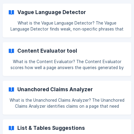
scan a page and help search systems understand the role
of each section; vague ones do neither. The tool flags
Vague Language Detector
weak headings and suggests clearer alternatives. Why is
this useful? Headings are signposts. A heading like "Things
What is the Vague Language Detector? The Vague
to Know" tells a reader nothing and gives an AI system no
Language Detector finds weak, non-specific phrases that
clue about what the section c
make your content harder to trust or quote. Words and
phrases like "fast", "many", "significant", or "industry-
leading" tell the reader very little, and they give AI search
Content Evaluator tool
systems nothing concrete to extract. Why is this useful? AI
search systems favour clear, specific, extractable answers.
What is the Content Evaluator? The Content Evaluator
Vague wording is less useful than a precise, supported
scores how well a page answers the queries generated by
statement - both for a huma
the Query Fan-Out Generator. Rather than checking for
keyword matches, it compares your content against the
full query set by meaning, so you can see which questions
Unanchored Claims Analyzer
a page covers, which it covers only partially, and which it
misses entirely. Why is this useful? A page can rank for its
What is the Unanchored Claims Analyzer? The Unanchored
Claims Analyzer identifies claims on a page that need
proof, examples, citations, or clearer context. When a page
makes a strong statement without backing it up, both
readers and AI systems find it harder to trust - and harder
List & Tables Suggestions
to quote with confidence. Why is this useful? Strong claims