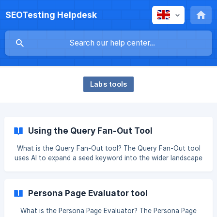
SEOTesting Helpdesk
Labs tools
Using the Query Fan-Out Tool
What is the Query Fan-Out tool? The Query Fan-Out tool
uses AI to expand a seed keyword into the wider landscape
of related questions, intents, personas, and content
opportunities, helping you identify the topics and user
needs you should cover to build more comprehensive,
Persona Page Evaluator tool
intent-driven content. Step 1 - Use the Query Fan Out tool
to generate comprehensive search query variations from a
What is the Persona Page Evaluator? The Persona Page
seed keyword, simulating how AI search systems