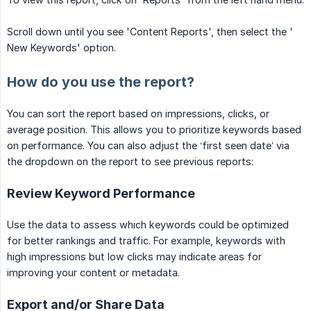
Scroll down until you see 'Content Reports', then select the '
New Keywords' option.
How do you use the report?
You can sort the report based on impressions, clicks, or
average position. This allows you to prioritize keywords based
on performance. You can also adjust the ‘first seen date’ via
the dropdown on the report to see previous reports:
Review Keyword Performance
Use the data to assess which keywords could be optimized
for better rankings and traffic. For example, keywords with
high impressions but low clicks may indicate areas for
improving your content or metadata.
Export and/or Share Data