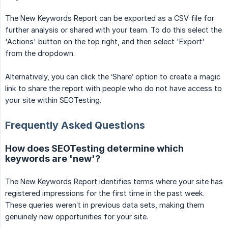
The New Keywords Report can be exported as a CSV file for
further analysis or shared with your team. To do this select the
'Actions' button on the top right, and then select 'Export'
from the dropdown.
Alternatively, you can click the ‘Share’ option to create a magic
link to share the report with people who do not have access to
your site within SEOTesting.
Frequently Asked Questions
How does SEOTesting determine which
keywords are 'new'?
The New Keywords Report identifies terms where your site has
registered impressions for the first time in the past week.
These queries weren’t in previous data sets, making them
genuinely new opportunities for your site.