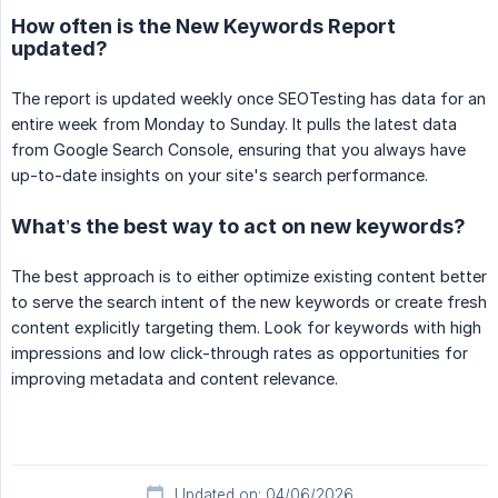
How often is the New Keywords Report
updated?
The report is updated weekly once SEOTesting has data for an
entire week from Monday to Sunday. It pulls the latest data
from Google Search Console, ensuring that you always have
up-to-date insights on your site's search performance.
What’s the best way to act on new keywords?
The best approach is to either optimize existing content better
to serve the search intent of the new keywords or create fresh
content explicitly targeting them. Look for keywords with high
impressions and low click-through rates as opportunities for
improving metadata and content relevance.
Updated on: 04/06/2026