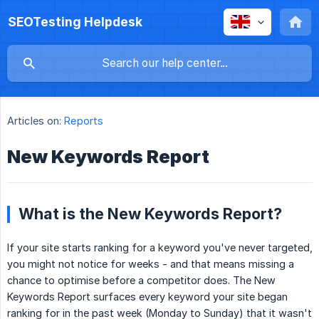
SEOTesting Helpdesk
Articles on:
Reports
New Keywords Report
What is the New Keywords Report?
If your site starts ranking for a keyword you've never targeted,
you might not notice for weeks - and that means missing a
chance to optimise before a competitor does. The New
Keywords Report surfaces every keyword your site began
ranking for in the past week (Monday to Sunday) that it wasn't