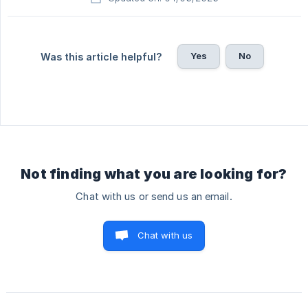
Yes
No
Was this article helpful?
Not finding what you are looking for?
Chat with us or send us an email.
Chat with us