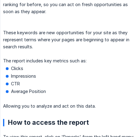
ranking for before, so you can act on fresh opportunities as
soon as they appear.
These keywords are new opportunities for your site as they
represent terms where your pages are beginning to appear in
search results.
The report includes key metrics such as:
Clicks
Impressions
CTR
Average Position
Allowing you to analyze and act on this data.
How to access the report
To view this report, click on 'Reports' from the left hand menu: