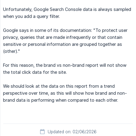
Unfortunately, Google Search Console data is always sampled
when you add a query filter.
Google says in some of its documentation: "To protect user
privacy, queries that are made infrequently or that contain
sensitive or personal information are grouped together as
(other)."
For this reason, the brand vs non-brand report will not show
the total click data for the site.
We should look at the data on this report from a trend
perspective over time, as this will show how brand and non-
brand data is performing when compared to each other.
Updated on: 02/06/2026