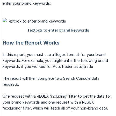
enter your brand keywords:
How the Report Works
In this report, you must use a Regex format for your brand
keywords. For example, you might enter the following brand
keywords if you worked for AutoTrader: auto|trade
The report will then complete two Search Console data
requests.
One request with a REGEX “including” filter to get the data for
your brand keywords and one request with a REGEX
“excluding” filter, which will fetch all of your non-brand data.