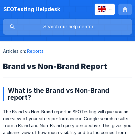
SEOTesting Helpdesk
Articles on:
Reports
Brand vs Non-Brand Report
What is the Brand vs Non-Brand
report?
The Brand vs Non-Brand report in SEOTesting will give you an
overview of your site's performance in Google search results
from a Brand and Non-Brand query perspective. This gives you
a clearer view of how much visibility and traffic comes from