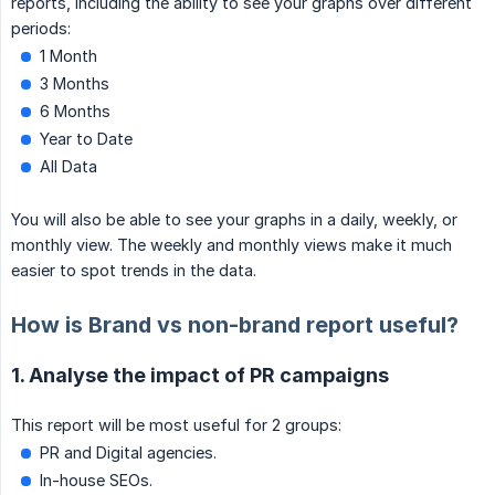
reports, including the ability to see your graphs over different
periods:
1 Month
3 Months
6 Months
Year to Date
All Data
You will also be able to see your graphs in a daily, weekly, or
monthly view. The weekly and monthly views make it much
easier to spot trends in the data.
How is Brand vs non-brand report useful?
1. Analyse the impact of PR campaigns
This report will be most useful for 2 groups:
PR and Digital agencies.
In-house SEOs.