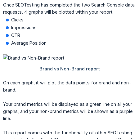
Once SEOTesting has completed the two Search Console data
requests, 4 graphs will be plotted within your report.
Clicks
Impressions
CTR
Average Position
On each graph, it will plot the data points for brand and non-
brand.
Your brand metrics will be displayed as a green line on all your
graphs, and your non-brand metrics will be shown as a purple
line.
This report comes with the functionality of other SEOTesting