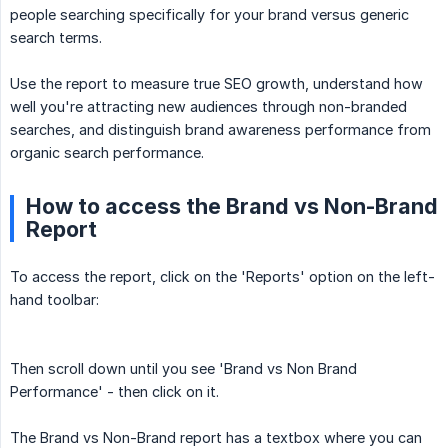
people searching specifically for your brand versus generic
search terms.
Use the report to measure true SEO growth, understand how
well you're attracting new audiences through non-branded
searches, and distinguish brand awareness performance from
organic search performance.
How to access the Brand vs Non-Brand
Report
To access the report, click on the 'Reports' option on the left-
hand toolbar:
Then scroll down until you see 'Brand vs Non Brand
Performance' - then click on it.
The Brand vs Non-Brand report has a textbox where you can