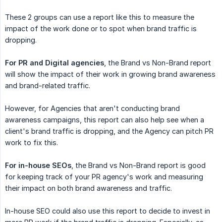
These 2 groups can use a report like this to measure the
impact of the work done or to spot when brand traffic is
dropping.
For PR and Digital agencies
, the Brand vs Non-Brand report
will show the impact of their work in growing brand awareness
and brand-related traffic.
However, for Agencies that aren't conducting brand
awareness campaigns, this report can also help see when a
client's brand traffic is dropping, and the Agency can pitch PR
work to fix this.
For in-house SEOs
, the Brand vs Non-Brand report is good
for keeping track of your PR agency's work and measuring
their impact on both brand awareness and traffic.
In-house SEO could also use this report to decide to invest in