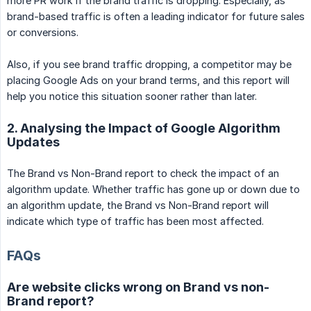
more PR work if the brand traffic is dropping. Especially, as
brand-based traffic is often a leading indicator for future sales
or conversions.
Also, if you see brand traffic dropping, a competitor may be
placing Google Ads on your brand terms, and this report will
help you notice this situation sooner rather than later.
2. Analysing the Impact of Google Algorithm
Updates
The Brand vs Non-Brand report to check the impact of an
algorithm update. Whether traffic has gone up or down due to
an algorithm update, the Brand vs Non-Brand report will
indicate which type of traffic has been most affected.
FAQs
Are website clicks wrong on Brand vs non-
Brand report?