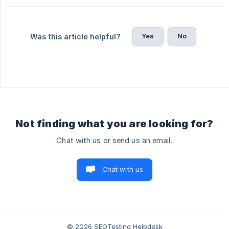
Yes
No
Was this article helpful?
Not finding what you are looking for?
Chat with us or send us an email.
Chat with us
© 2026 SEOTesting Helpdesk